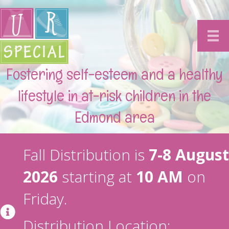
Fostering self-esteem and a healthy
lifestyle in at-risk children in the
Edmond area
Fall Distribution is
7-8 August
2026
starting at
10 AM
on
Friday.
Distribution Location: