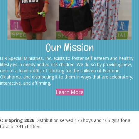
Our Mission
U R Special Ministries, Inc. exists to foster self-esteem and healthy
lifestyles in needy and at-risk children. We do so by providing new,
one-of-a-kind outfits of clothing for the children of Edmond,
Oklahoma, and distributing it to them in ways that are celebratory,
interactive, and affirming.
Learn More
Our
Spring 2026
Distribution served 176 boys and 165 girls for a
total of 341 children.