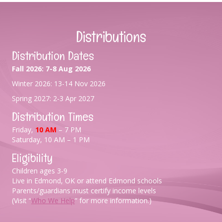
Distributions
Distribution Dates
Fall 2026: 7-8 Aug 2026
Winter 2026: 13-14 Nov 2026
Spring 2027: 2-3 Apr 2027
Distribution Times
Friday,
10 AM
– 7 PM
Saturday, 10 AM – 1 PM
Eligibility
Children ages 3-9
Live in Edmond, OK or attend Edmond schools
Parents/guardians must certify income levels
(Visit “
Who We Help
” for more information.)