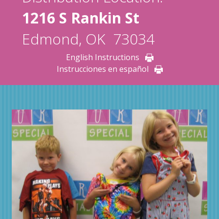
1216 S Rankin St
Edmond, OK 73034
English Instructions
Instrucciones en español